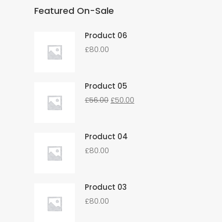
Featured On-Sale
Product 06
£
80.00
Product 05
£
56.00
£
50.00
Product 04
£
80.00
Product 03
£
80.00