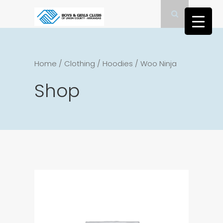
Home
/
Clothing
/
Hoodies
/
Woo Ninja
Shop