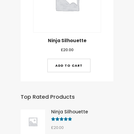
Ninja Silhouette
£
20.00
ADD TO CART
Top Rated Products
Ninja Silhouette
Rated
5.00
£
20.00
out of 5