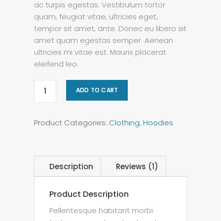
ac turpis egestas. Vestibulum tortor
quam, feugiat vitae, ultricies eget,
tempor sit amet, ante. Donec eu libero sit
amet quam egestas semper. Aenean
ultricies mi vitae est. Mauris placerat
eleifend leo.
ADD TO CART
Product Categories:
Clothing
,
Hoodies
Description
Reviews (1)
Product Description
Pellentesque habitant morbi