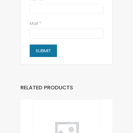
Mail *
RELATED PRODUCTS