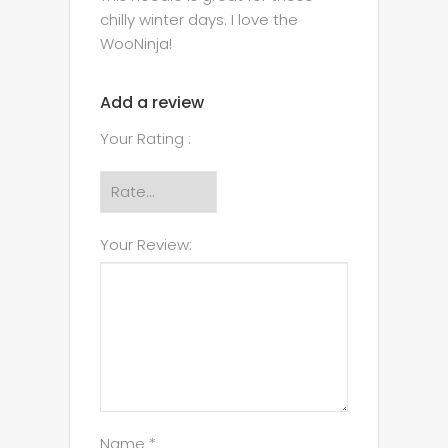
chilly winter days. I love the
WooNinja!
Add a review
Your Rating :
Your Review:
Name *