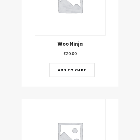
Woo Ninja
£
20.00
ADD TO CART