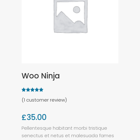
Woo Ninja
(
1
customer review)
£
35.00
Pellentesque habitant morbi tristique
senectus et netus et malesuada fames