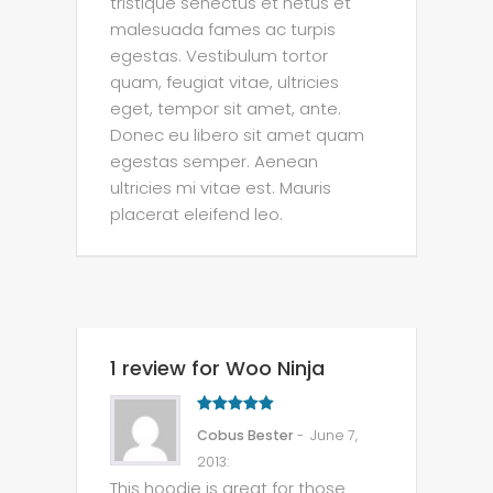
tristique senectus et netus et
malesuada fames ac turpis
egestas. Vestibulum tortor
quam, feugiat vitae, ultricies
eget, tempor sit amet, ante.
Donec eu libero sit amet quam
egestas semper. Aenean
ultricies mi vitae est. Mauris
placerat eleifend leo.
1 review for Woo Ninja
5
out of 5
Cobus Bester
- June 7,
2013
:
This hoodie is great for those