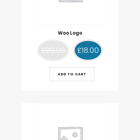
Woo Logo
£
20.00
£
18.00
ADD TO CART