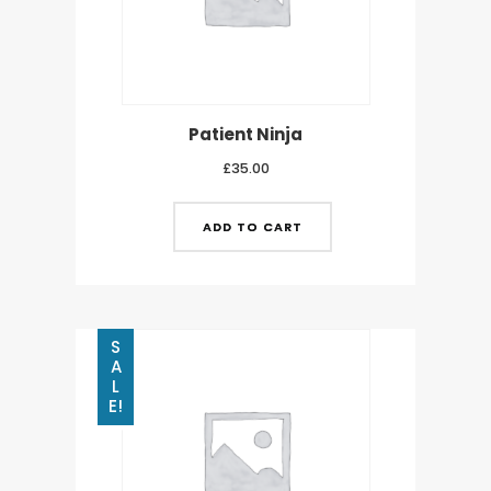
Patient Ninja
£
35.00
ADD TO CART
S
A
L
E!