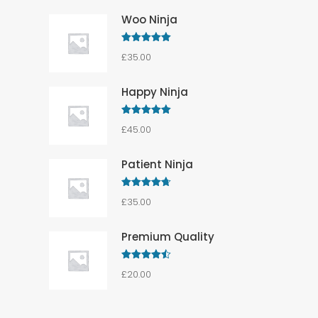
Woo Ninja
Rated
5.00
£
35.00
out of 5
Happy Ninja
Rated
5.00
£
45.00
out of 5
Patient Ninja
Rated
4.67
£
35.00
out of 5
Premium Quality
Rated
4.50
£
20.00
out of 5