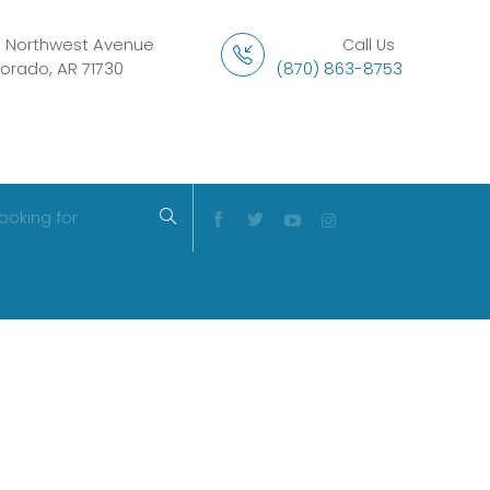
1 Northwest Avenue
Call Us
Dorado, AR 71730
(870) 863-8753
ooking for