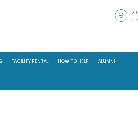
120
El 
S
FACILITY RENTAL
HOW TO HELP
ALUMNI
L