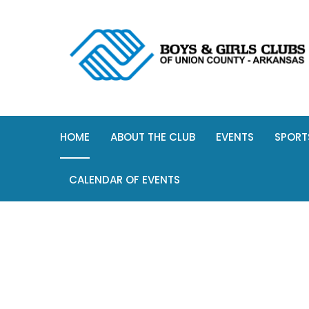
HOME
ABOUT THE CLUB
EVENTS
SPORT
CALENDAR OF EVENTS