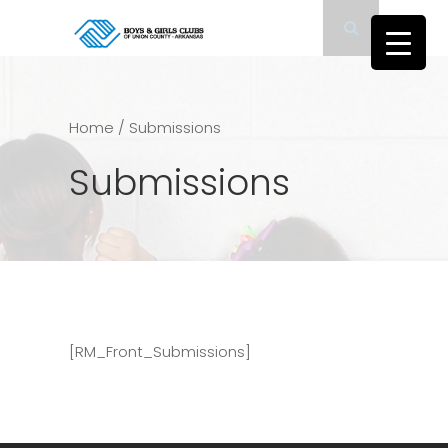
Home
/
Submissions
Submissions
[RM_Front_Submissions]