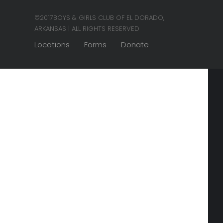
©2017BOYS & GIRLS CLUB OF EL DORADO,
ARKANSAS | ALL RIGHTS RESERVED
Locations
Forms
Donate